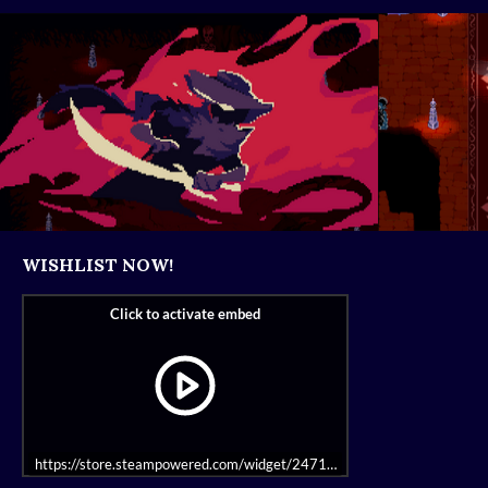
WISHLIST NOW!
https://store.steampowered.com/widget/2471390/