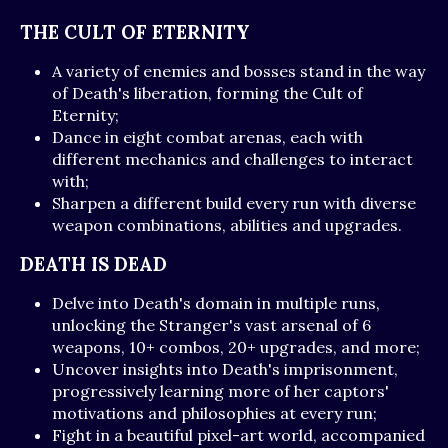
THE CULT OF ETERNITY
A variety of enemies and bosses stand in the way
of Death's liberation, forming the Cult of
Eternity;
Dance in eight combat arenas, each with
different mechanics and challenges to interact
with;
Sharpen a different build every run with diverse
weapon combinations, abilities and upgrades.
DEATH IS DEAD
Delve into Death's domain in multiple runs,
unlocking the Stranger's vast arsenal of 6
weapons, 10+ combos, 20+ upgrades, and more;
Uncover insights into Death's imprisonment,
progressively learning more of her captors'
motivations and philosophies at every run;
Fight in a beautiful pixel-art world, accompanied