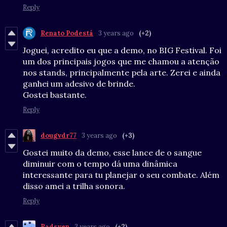
Reply
Renato Podestá
3 years ago
(+2)
Joguei, acredito eu que a demo, no BIG Festival. Foi
um dos principais jogos que me chamou a atenção
nos stands, principalmente pela arte. Zerei e ainda
ganhei um adesivo de brinde.
Gostei bastante.
Reply
dougvdr77
3 years ago
(+3)
Gostei muito da demo, esse lance de o sangue
diminuir com o tempo dá uma dinâmica
interessante para tu planejar o seu combate. Além
disso amei a trilha sonora.
Reply
Radsven
3 years ago
(+2)