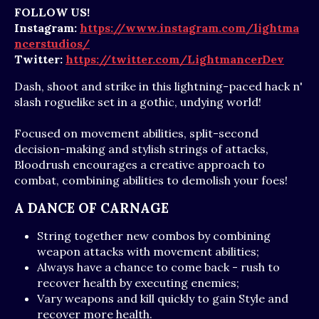
FOLLOW US!
Instagram:
https://www.instagram.com/lightma
ncerstudios/
Twitter:
https://twitter.com/LightmancerDev
Dash, shoot and strike in this lightning-paced hack n'
slash roguelike set in a gothic, undying world!
Focused on movement abilities, split-second
decision-making and stylish strings of attacks,
Bloodrush encourages a creative approach to
combat, combining abilities to demolish your foes!
A DANCE OF CARNAGE
String together new combos by combining
weapon attacks with movement abilities;
Always have a chance to come back - rush to
recover health by executing enemies;
Vary weapons and kill quickly to gain Style and
recover more health.