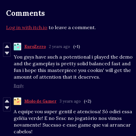
Comments
Log in with itch.io
to leave a comment.
KuroZerro
2 years ago
(+1)
You guys have such a potentional i played the demo
and the gameplay is pretty solid balanced fast and
fun i hope this masterpiece you cookin' will get the
amount of attention that it deserves.
Reply
Miolo de Gamer
3 years ago
(+2)
A equipe vou super gentil e atenciosa! Só odiei essa
geléia verde! E no Sesc no jogatório nos vimos
novamente! Sucesso e esse game que vai arrancar
cabelos!