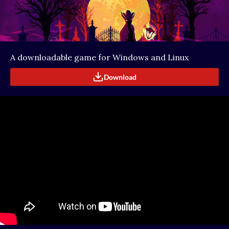
A downloadable game for Windows and Linux
Download