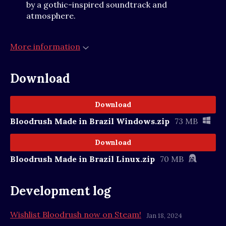
by a gothic-inspired soundtrack and
atmosphere.
More information
Download
Download
Bloodrush Made in Brazil Windows.zip
73 MB
Download
Bloodrush Made in Brazil Linux.zip
70 MB
Development log
Wishlist Bloodrush now on Steam!
Jan 18, 2024