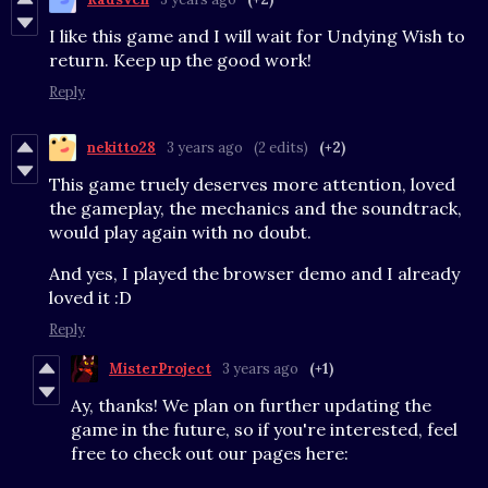
I like this game and I will wait for Undying Wish to
return. Keep up the good work!
Reply
nekitto28
3 years ago
(2 edits)
(+2)
This game truely deserves more attention, loved
the gameplay, the mechanics and the soundtrack,
would play again with no doubt.
And yes, I played the browser demo and I already
loved it :D
Reply
MisterProject
3 years ago
(+1)
Ay, thanks! We plan on further updating the
game in the future, so if you're interested, feel
free to check out our pages here: